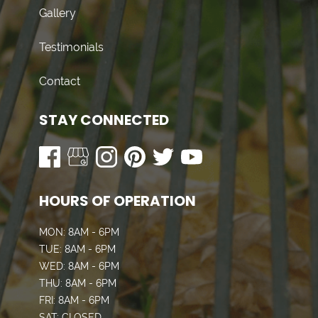
Gallery
Testimonials
Contact
STAY CONNECTED
HOURS OF OPERATION
MON: 8AM - 6PM
TUE: 8AM - 6PM
WED: 8AM - 6PM
THU: 8AM - 6PM
FRI: 8AM - 6PM
SAT: CLOSED