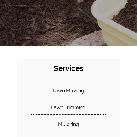
Services
Lawn Mowing
Lawn Trimming
Mulching