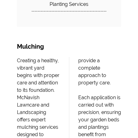
Planting Services
Mulching
Creating a healthy,
provide a
vibrant yard
complete
begins with proper
approach to
care and attention
property care.
to its foundation.
McNavish
Each application is
Lawncare and
carried out with
Landscaping
precision, ensuring
offers expert
your garden beds
mulching services
and plantings
designed to
benefit from