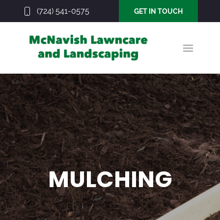
(724) 541-0575
GET IN TOUCH
MULCHING