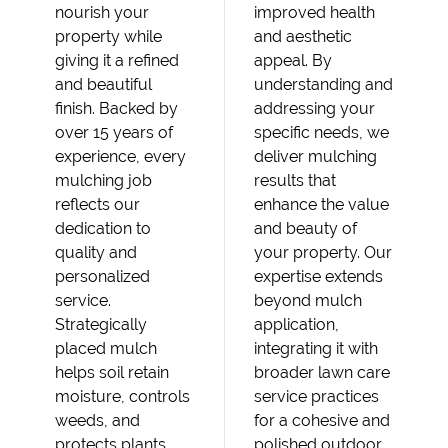
nourish your
improved health
property while
and aesthetic
giving it a refined
appeal. By
and beautiful
understanding and
finish. Backed by
addressing your
over 15 years of
specific needs, we
experience, every
deliver mulching
mulching job
results that
reflects our
enhance the value
dedication to
and beauty of
quality and
your property. Our
personalized
expertise extends
service.
beyond mulch
Strategically
application,
placed mulch
integrating it with
helps soil retain
broader lawn care
moisture, controls
service practices
weeds, and
for a cohesive and
protects plants
polished outdoor