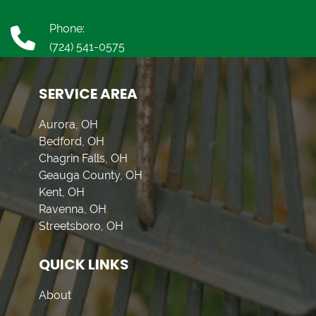
Phone:
(724) 541-0575
SERVICE AREA
Aurora, OH
Bedford, OH
Chagrin Falls, OH
Geauga County, OH
Kent, OH
Ravenna, OH
Streetsboro, OH
QUICK LINKS
About