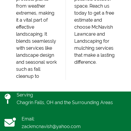
from weather
space. Reach us
extremes, making
today to get a free
it a vital part of
estimate and
effective
choose McNavish
landscaping. It
Lawncare and
blends seamlessly
Landscaping for
with services like
mulching services
landscape design
that make a lasting
and seasonal work
difference.
such as fall
cleanup to
Serving
Chagrin Falls, OH and the Surrounding Areas
Email:
zackmcnavish@yahoo.com